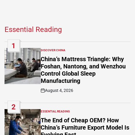
Essential Reading
1
DISCOVER CHINA
POSTED
IN
China’s Mattress Triangle: Why
Foshan, Nantong, and Wenzhou
Control Global Sleep
Manufacturing
August 4, 2026
Post
Date
2
ESSENTIAL READING
POSTED
IN
The End of Cheap OEM? How
China’s Furniture Export Model Is
Evolving Fast