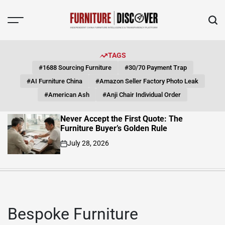
Skip
to
content
FUNITURE
DISCOVER
TAGS
#1688 Sourcing Furniture
#30/70 Payment Trap
#AI Furniture China
#Amazon Seller Factory Photo Leak
#American Ash
#Anji Chair Individual Order
Quote: The
Solid Wood Sofa Frame: 
n Rule
Magnification Path from 
Finished Product
July 23, 2026
on
Bespoke Furniture