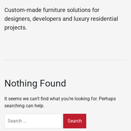
Custom-made furniture solutions for
designers, developers and luxury residential
projects.
Nothing Found
It seems we can’t find what you’re looking for. Perhaps
searching can help.
Search
for: