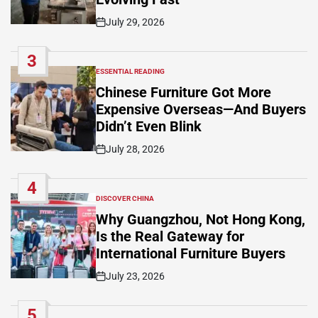
July 29, 2026
Post
Date
3
ESSENTIAL READING
POSTED
IN
Chinese Furniture Got More
Expensive Overseas—And Buyers
Didn’t Even Blink
July 28, 2026
Post
Date
4
DISCOVER CHINA
POSTED
IN
Why Guangzhou, Not Hong Kong,
Is the Real Gateway for
International Furniture Buyers
July 23, 2026
Post
Date
5