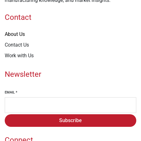
manufacturing knowledge, and market insights.
Contact
About Us
Contact Us
Work with Us
Newsletter
EMAIL
*
Subscribe
Connect