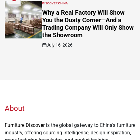
DISCOVER CHINA
POSTED
IN
Why a Real Factory Will Show
You the Dusty Corner—And a
Trading Company Will Only Show
the Showroom
July 16, 2026
Post
Date
About
Furniture Discover
is the global gateway to China’s furniture
industry, offering sourcing intelligence, design inspiration,