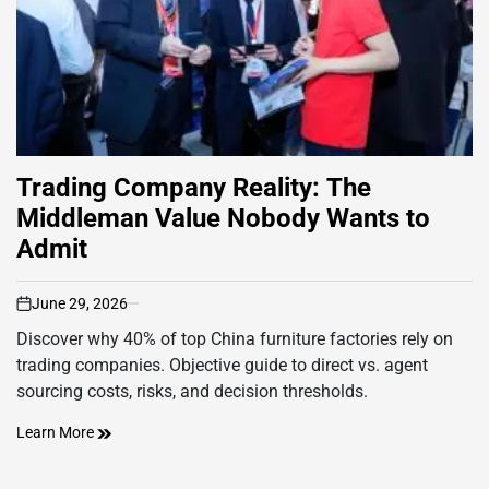
Trading Company Reality: The
Middleman Value Nobody Wants to
Admit
June 29, 2026
on
Discover why 40% of top China furniture factories rely on
trading companies. Objective guide to direct vs. agent
sourcing costs, risks, and decision thresholds.
Learn More