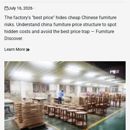
July 16, 2026
on
The factory's "best price" hides cheap Chinese furniture
risks. Understand china furniture price structure to spot
hidden costs and avoid the best price trap — Furniture
Discover.
Learn More