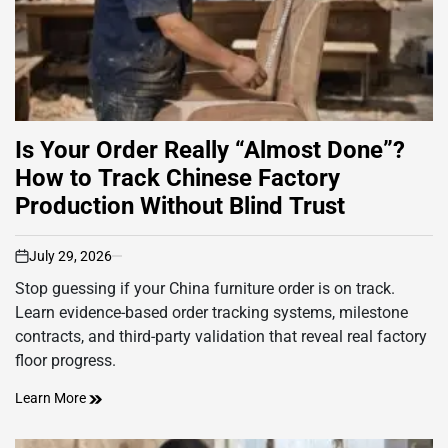
Is Your Order Really “Almost Done”?
How to Track Chinese Factory
Production Without Blind Trust
July 29, 2026
on
Stop guessing if your China furniture order is on track.
Learn evidence-based order tracking systems, milestone
contracts, and third-party validation that reveal real factory
floor progress.
Learn More