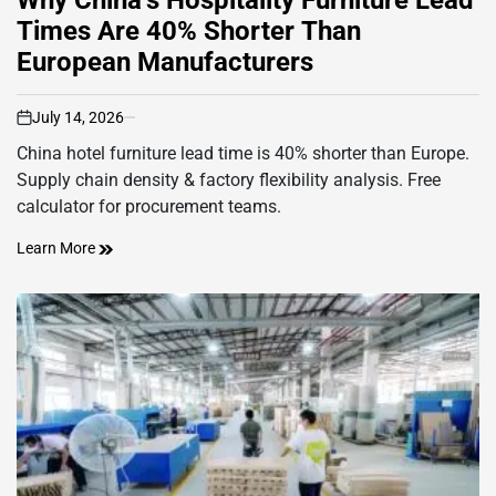
Times Are 40% Shorter Than
European Manufacturers
July 14, 2026
on
China hotel furniture lead time is 40% shorter than Europe.
Supply chain density & factory flexibility analysis. Free
calculator for procurement teams.
Learn More