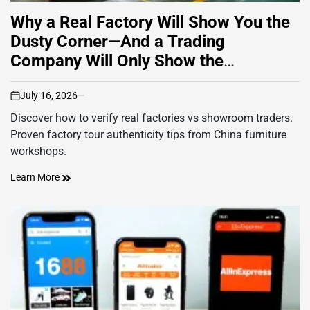
Why a Real Factory Will Show You the
Dusty Corner—And a Trading
Company Will Only Show the
Showroom
July 16, 2026
on
Discover how to verify real factories vs showroom traders.
Proven factory tour authenticity tips from China furniture
workshops.
Learn More