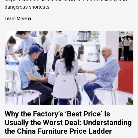
dangerous shortcuts.
Learn More
Why the Factory’s ‘Best Price’ Is
Usually the Worst Deal: Understanding
the China Furniture Price Ladder