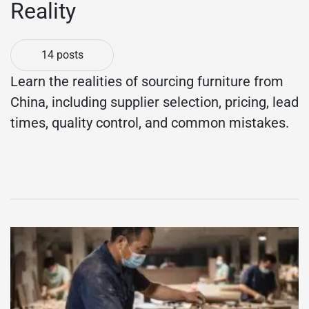
Reality
14 posts
Learn the realities of sourcing furniture from
China, including supplier selection, pricing, lead
times, quality control, and common mistakes.