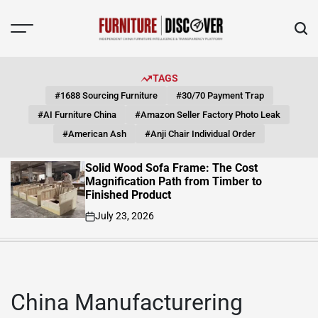
Skip
to
content
FUNITURE
DISCOVER
TAGS
#1688 Sourcing Furniture
#30/70 Payment Trap
#AI Furniture China
#Amazon Seller Factory Photo Leak
#American Ash
#Anji Chair Individual Order
Solid Wood Sofa Frame: The Cost
Magnification Path from Timber to
Finished Product
July 23, 2026
on
China Manufacturering