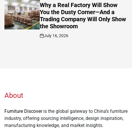
IN
Why a Real Factory Will Show
You the Dusty Corner—And a
Trading Company Will Only Show
the Showroom
July 16, 2026
Post
Date
About
Furniture Discover
is the global gateway to China’s furniture
industry, offering sourcing intelligence, design inspiration,
manufacturing knowledge, and market insights.