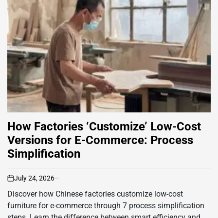
How Factories ‘Customize’ Low-Cost
Versions for E-Commerce: Process
Simplification
July 24, 2026
on
Discover how Chinese factories customize low-cost
furniture for e-commerce through 7 process simplification
steps. Learn the difference between smart efficiency and