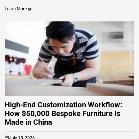
Learn More
High-End Customization Workflow:
How $50,000 Bespoke Furniture Is
Made in China
July 15, 2026