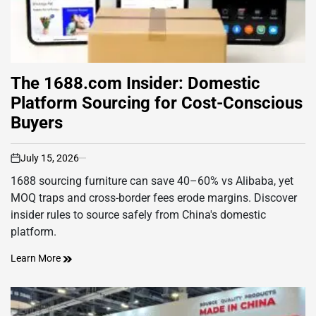
The 1688.com Insider: Domestic
Platform Sourcing for Cost-Conscious
Buyers
July 15, 2026
on
1688 sourcing furniture can save 40–60% vs Alibaba, yet
MOQ traps and cross-border fees erode margins. Discover
insider rules to source safely from China's domestic
platform.
Learn More