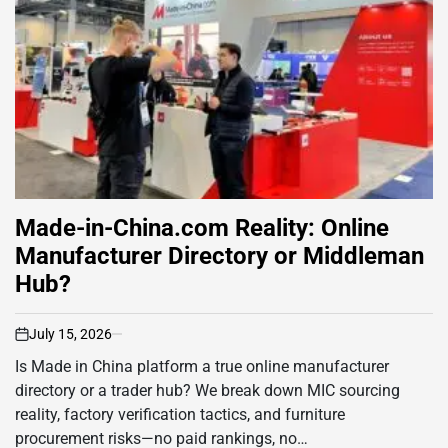
Made-in-China.com Reality: Online
Manufacturer Directory or Middleman
Hub?
July 15, 2026
on
Is Made in China platform a true online manufacturer
directory or a trader hub? We break down MIC sourcing
reality, factory verification tactics, and furniture
procurement risks—no paid rankings, no…