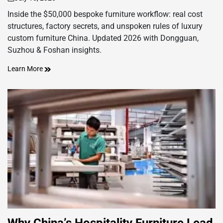
on
Inside the $50,000 bespoke furniture workflow: real cost
structures, factory secrets, and unspoken rules of luxury
custom furniture China. Updated 2026 with Dongguan,
Suzhou & Foshan insights.
Learn More
Why China’s Hospitality Furniture Lead