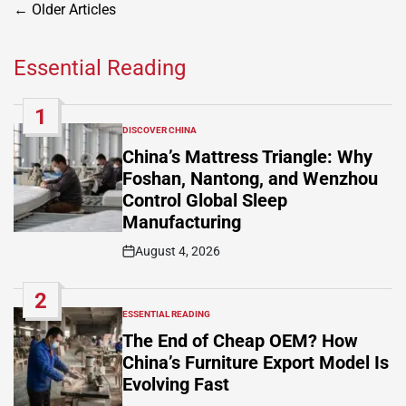
Posts
←
Older Articles
navigation
Essential Reading
1
DISCOVER CHINA
POSTED
IN
China’s Mattress Triangle: Why
Foshan, Nantong, and Wenzhou
Control Global Sleep
Manufacturing
August 4, 2026
Post
Date
2
ESSENTIAL READING
POSTED
IN
The End of Cheap OEM? How
China’s Furniture Export Model Is
Evolving Fast