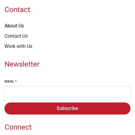
Contact
About Us
Contact Us
Work with Us
Newsletter
EMAIL
*
Subscribe
Connect