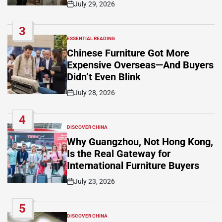
July 29, 2026
Post
Date
3
ESSENTIAL READING
POSTED
IN
Chinese Furniture Got More
Expensive Overseas—And Buyers
Didn’t Even Blink
July 28, 2026
Post
Date
4
DISCOVER CHINA
POSTED
IN
Why Guangzhou, Not Hong Kong,
Is the Real Gateway for
International Furniture Buyers
July 23, 2026
Post
Date
5
DISCOVER CHINA
POSTED