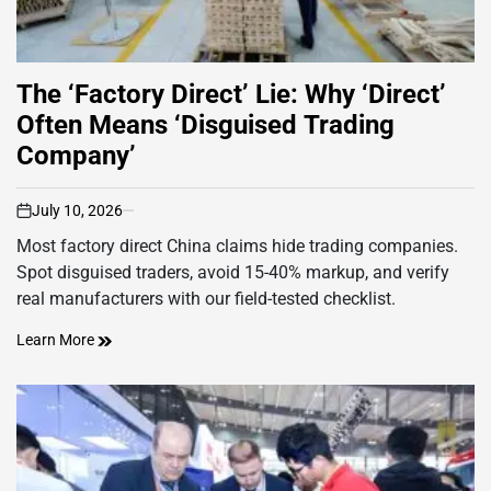
The ‘Factory Direct’ Lie: Why ‘Direct’
Often Means ‘Disguised Trading
Company’
July 10, 2026
on
Most factory direct China claims hide trading companies.
Spot disguised traders, avoid 15-40% markup, and verify
real manufacturers with our field-tested checklist.
Learn More