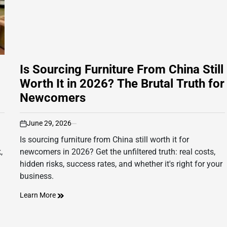
Is Sourcing Furniture From China Still
Worth It in 2026? The Brutal Truth for
Newcomers
June 29, 2026
on
Is sourcing furniture from China still worth it for
,
newcomers in 2026? Get the unfiltered truth: real costs,
hidden risks, success rates, and whether it's right for your
business.
Learn More