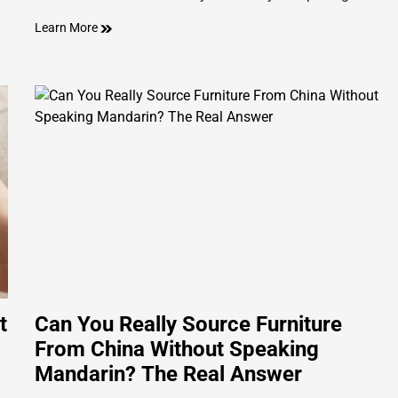
Learn More
t
Can You Really Source Furniture
From China Without Speaking
Mandarin? The Real Answer