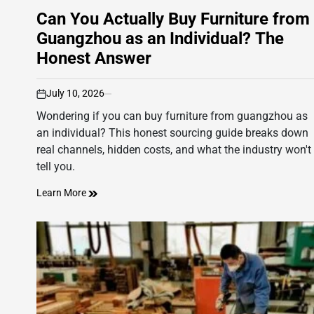
Can You Actually Buy Furniture from
Guangzhou as an Individual? The
Honest Answer
July 10, 2026
on
Wondering if you can buy furniture from guangzhou as
an individual? This honest sourcing guide breaks down
real channels, hidden costs, and what the industry won't
tell you.
Learn More