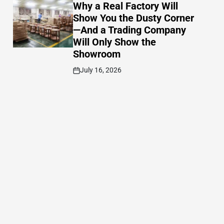
IN
Why a Real Factory Will
Show You the Dusty Corner
—And a Trading Company
Will Only Show the
Showroom
July 16, 2026
Post
Date