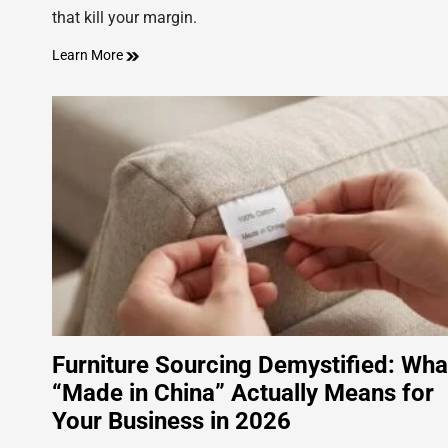
that kill your margin.
Learn More
Furniture Sourcing Demystified: Wha
“Made in China” Actually Means for
Your Business in 2026