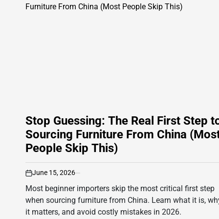
Stop Guessing: The Real First Step t
Sourcing Furniture From China (Mos
People Skip This)
June 15, 2026
on
Most beginner importers skip the most critical first step
when sourcing furniture from China. Learn what it is, wh
it matters, and avoid costly mistakes in 2026.