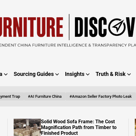
RE
ER
a
Sourcing Guides
Insights
Truth & Risk
ayment Trap
#AI Furniture China
#Amazon Seller Factory Photo Leak
Vietnam Is Catching Up, But China’s
Furniture Export Machine Isn’t
Slowing Down