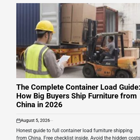
The Complete Container Load Guide
How Big Buyers Ship Furniture from
China in 2026
August 5, 2026
on
Honest guide to full container load furniture shipping
from China. Free checklist inside. Avoid the hidden cost