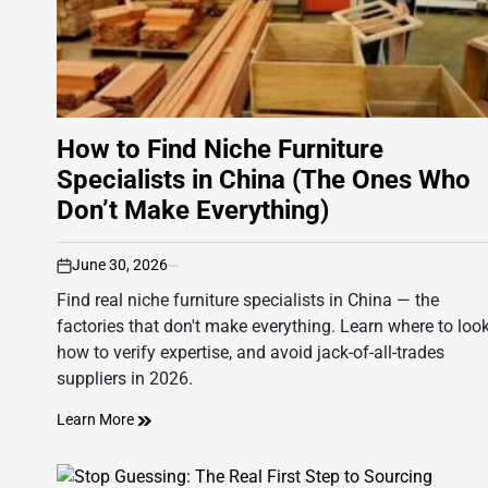
How to Find Niche Furniture
Specialists in China (The Ones Who
Don’t Make Everything)
June 30, 2026
on
Find real niche furniture specialists in China — the
factories that don't make everything. Learn where to look
how to verify expertise, and avoid jack-of-all-trades
suppliers in 2026.
Learn More