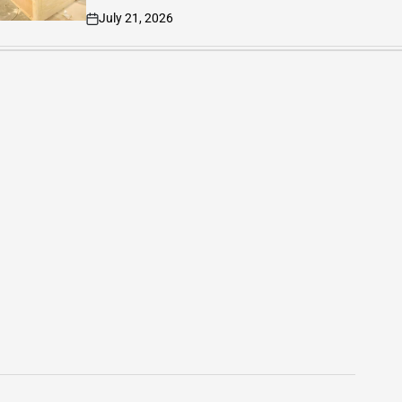
June 27, 2026
on