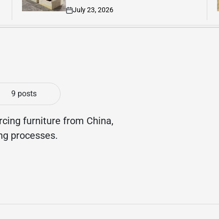
July 21, 2026
on
9 posts
rcing furniture from China,
ing processes.