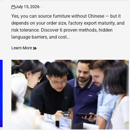
July 15, 2026
on
Yes, you can source furniture without Chinese — but it
depends on your order size, factory export maturity, and
risk tolerance. Discover 6 proven methods, hidden
language barriers, and cost…
Learn More