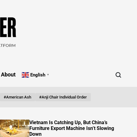
About
English
▼
#American Ash
#Anji Chair Individual Order
FOB Pricing Reality: What China Furniture
Factories Don’t Put on the Quote