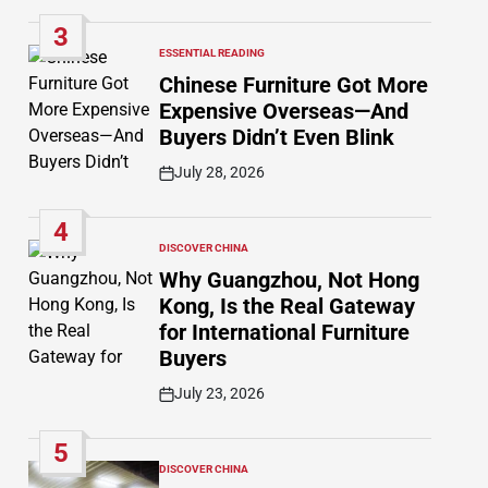
Date
3
ESSENTIAL READING
POSTED
IN
Chinese Furniture Got More
Expensive Overseas—And
Buyers Didn’t Even Blink
July 28, 2026
Post
Date
4
DISCOVER CHINA
POSTED
IN
Why Guangzhou, Not Hong
Kong, Is the Real Gateway
for International Furniture
Buyers
July 23, 2026
Post
Date
5
DISCOVER CHINA
POSTED