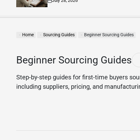
July 23, 2026
on
Home
Sourcing Guides
Beginner Sourcing Guides
Beginner Sourcing Guides
Step-by-step guides for first-time buyers sou
including suppliers, pricing, and manufactur