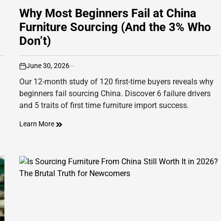
Why Most Beginners Fail at China
Furniture Sourcing (And the 3% Who
Don’t)
June 30, 2026
on
Our 12-month study of 120 first-time buyers reveals why
beginners fail sourcing China. Discover 6 failure drivers
and 5 traits of first time furniture import success.
Learn More