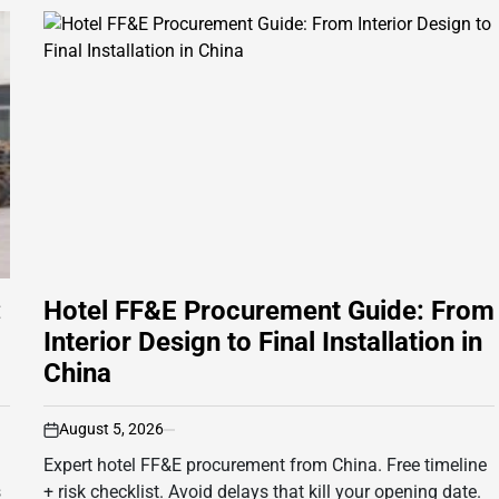
:
Hotel FF&E Procurement Guide: From
Interior Design to Final Installation in
China
August 5, 2026
on
Expert hotel FF&E procurement from China. Free timeline
s
+ risk checklist. Avoid delays that kill your opening date.