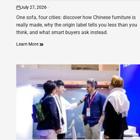
July 27, 2026
on
One sofa, four cities: discover how Chinese furniture is
really made, why the origin label tells you less than you
think, and what smart buyers ask instead.
Learn More