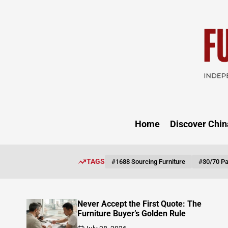
Skip
to
content
FUNITU
DISCOV
Home
Discover Chin
TAGS
#1688 Sourcing Furniture
#30/70 P
Solid Wood Sofa Frame: The Cost
Magnification Path from Timber to
Finished Product