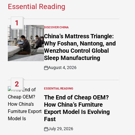
Essential Reading
1
DISCOVER CHINA
POSTED
IN
China’s Mattress Triangle:
Why Foshan, Nantong, and
Wenzhou Control Global
Sleep Manufacturing
August 4, 2026
Post
Date
2
ESSENTIAL READING
POSTED
IN
The End of Cheap OEM?
How China’s Furniture
Export Model Is Evolving
Fast
July 29, 2026
Post