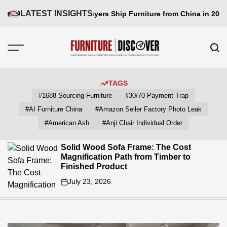
Skip
LATEST INSIGHTS
de: How Big Buyers Ship Furniture from China in 2026
Why Dining
to
content
FUNITURE
DISCOVER
TAGS
#1688 Sourcing Furniture
#30/70 Payment Trap
#AI Furniture China
#Amazon Seller Factory Photo Leak
#American Ash
#Anji Chair Individual Order
Solid Wood Sofa Frame: The Cost
Magnification Path from Timber to
Finished Product
July 23, 2026
on