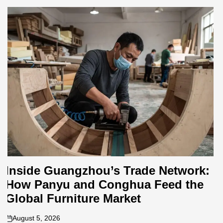
Where to Source Sectional Sofas in
Foshan: A Neighborhood-by-
Neighborhood Breakdown for
Buyers