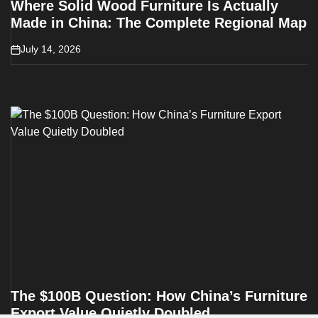
Where Solid Wood Furniture Is Actually
Made in China: The Complete Regional Map
July 14, 2026
on
The $100B Question: How China’s Furniture
Export Value Quietly Doubled