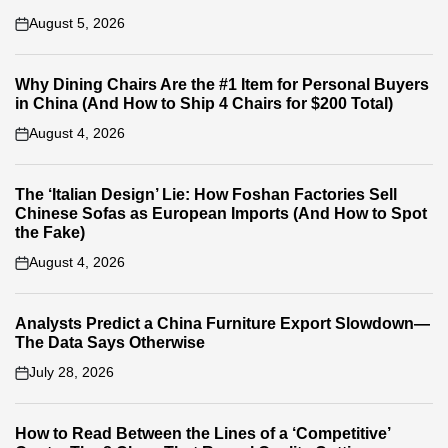
August 5, 2026
on
Why Dining Chairs Are the #1 Item for Personal Buyers
in China (And How to Ship 4 Chairs for $200 Total)
August 4, 2026
on
The ‘Italian Design’ Lie: How Foshan Factories Sell
Chinese Sofas as European Imports (And How to Spot
the Fake)
August 4, 2026
on
Analysts Predict a China Furniture Export Slowdown—
The Data Says Otherwise
July 28, 2026
on
How to Read Between the Lines of a ‘Competitive’