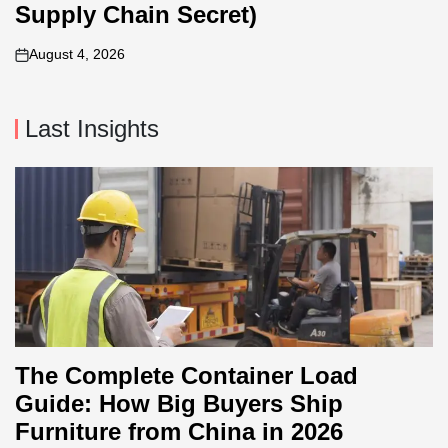
Supply Chain Secret)
August 4, 2026
on
Last Insights
The Complete Container Load
Guide: How Big Buyers Ship
Furniture from China in 2026