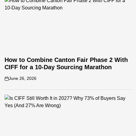
How to Combine Canton Fair Phase 2 With
CIFF for a 10-Day Sourcing Marathon
June 26, 2026
on