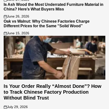
on
Is Ash Wood the Most Underrated Furniture Material in
China? Here’s What Buyers Miss
June 26, 2026
on
Oak vs Walnut: Why Chinese Factories Charge
Different Prices for the Same “Solid Wood”
June 15, 2026
on
Is Your Order Really “Almost Done”? How
to Track Chinese Factory Production
Without Blind Trust
July 29, 2026