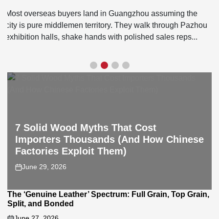
August 5, 2026
on
If you're trying to source sectional sofas Foshan, skip the
showroom glamour in Lecong and head straight to
Longjiang. That's where the actual factories live....
7 Solid Wood Myths That Cost
Importers Thousands (And How Chinese
Factories Exploit Them)
June 29, 2026
on
The ‘Genuine Leather’ Spectrum: Full Grain, Top Grain,
Split, and Bonded
June 27, 2026