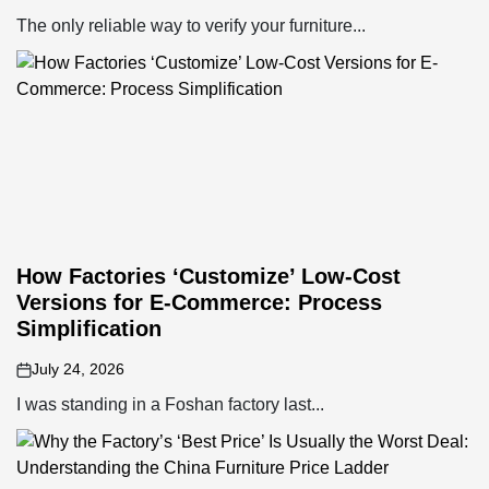
on
The only reliable way to verify your furniture...
How Factories ‘Customize’ Low-Cost
Versions for E-Commerce: Process
Simplification
July 24, 2026
on
I was standing in a Foshan factory last...