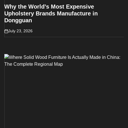
Why the World’s Most Expensive
Upholstery Brands Manufacture in
Dongguan
July 23, 2026
on