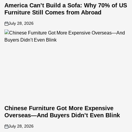
America Can’t Build a Sofa: Why 70% of US
Furniture Still Comes from Abroad
July 28, 2026
on
Chinese Furniture Got More Expensive
Overseas—And Buyers Didn’t Even Blink
July 28, 2026
on