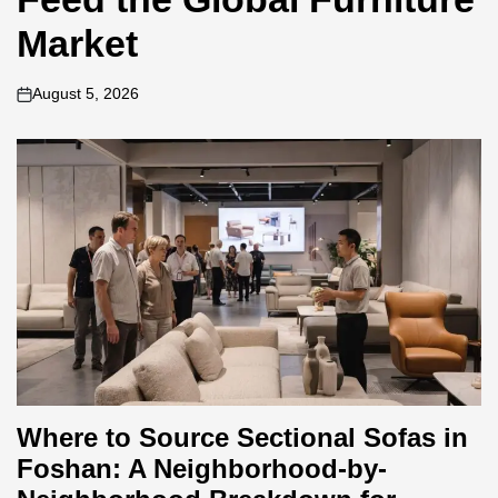
Market
August 5, 2026
on
Where to Source Sectional Sofas in
Foshan: A Neighborhood-by-