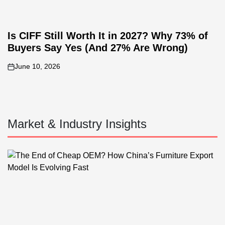
Is CIFF Still Worth It in 2027? Why 73% of
Buyers Say Yes (And 27% Are Wrong)
June 10, 2026
on
Market & Industry Insights