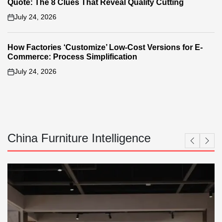
Quote: The 8 Clues That Reveal Quality Cutting
July 24, 2026
on
How Factories ‘Customize’ Low-Cost Versions for E-
Commerce: Process Simplification
July 24, 2026
on
China Furniture Intelligence