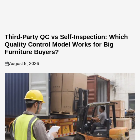
Third-Party QC vs Self-Inspection: Which
Quality Control Model Works for Big
Furniture Buyers?
August 5, 2026
on