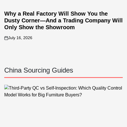
Why a Real Factory Will Show You the
Dusty Corner—And a Trading Company Will
Only Show the Showroom
July 16, 2026
on
China Sourcing Guides