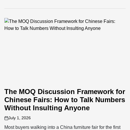
The MOQ Discussion Framework for
Chinese Fairs: How to Talk Numbers
Without Insulting Anyone
July 1, 2026
on
Most buyers walking into a China furniture fair for the first