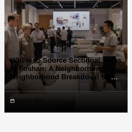
Where to Source Sectional Sofas
in Foshan: A Neighborhood-by-
Neighborhood Breakdown for
Buyers
August 5, 2026
on