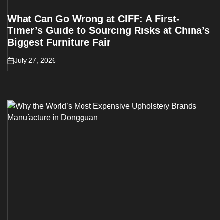
What Can Go Wrong at CIFF: A First-
Timer’s Guide to Sourcing Risks at China’s
Biggest Furniture Fair
July 27, 2026
on