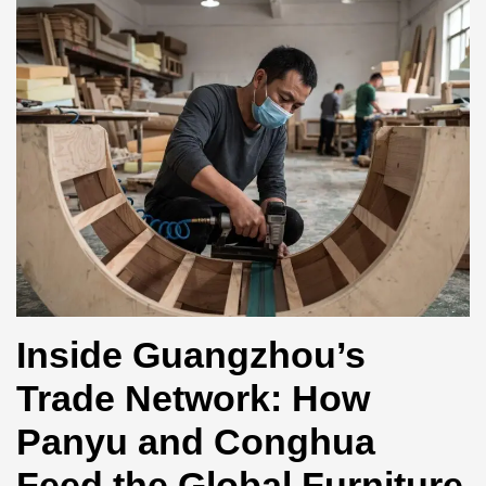
Inside Guangzhou’s
Trade Network: How
Panyu and Conghua
Feed the Global Furniture