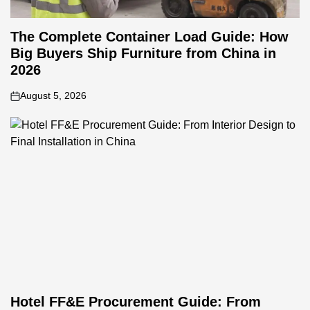
The Complete Container Load Guide: How
Big Buyers Ship Furniture from China in
2026
August 5, 2026
on
Hotel FF&E Procurement Guide: From