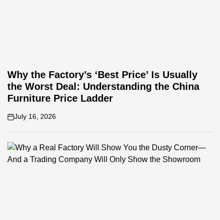
Why the Factory’s ‘Best Price’ Is Usually
the Worst Deal: Understanding the China
Furniture Price Ladder
July 16, 2026
on