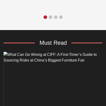
Must Read