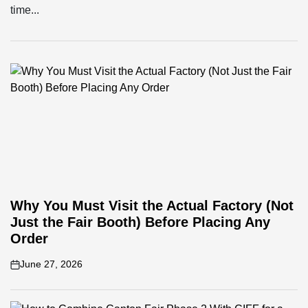
time...
Why You Must Visit the Actual Factory (Not
Just the Fair Booth) Before Placing Any
Order
June 27, 2026
on