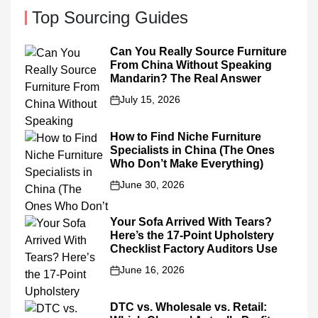
Top Sourcing Guides
Can You Really Source Furniture
From China Without Speaking
Mandarin? The Real Answer
July 15, 2026
on
How to Find Niche Furniture
Specialists in China (The Ones
Who Don’t Make Everything)
June 30, 2026
on
Your Sofa Arrived With Tears?
Here’s the 17-Point Upholstery
Checklist Factory Auditors Use
June 16, 2026
on
DTC vs. Wholesale vs. Retail: