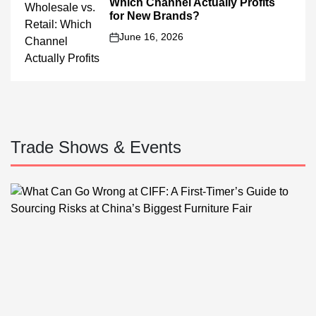
Which Channel Actually Profits
for New Brands?
June 16, 2026
on
Trade Shows & Events