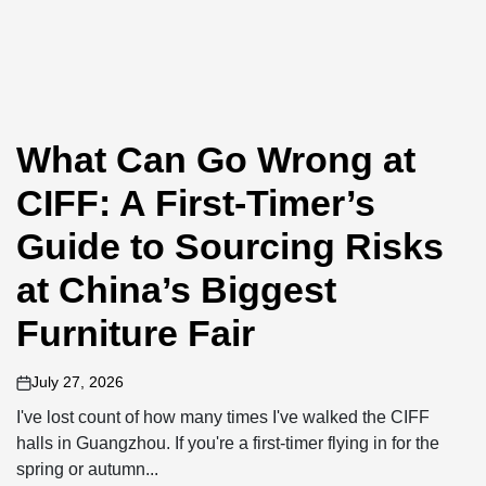
What Can Go Wrong at
CIFF: A First-Timer’s
Guide to Sourcing Risks
at China’s Biggest
Furniture Fair
July 27, 2026
on
I've lost count of how many times I've walked the CIFF
halls in Guangzhou. If you're a first-timer flying in for the
spring or autumn...