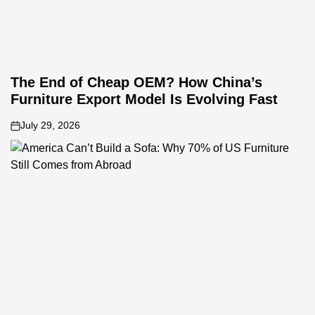
The End of Cheap OEM? How China’s
Furniture Export Model Is Evolving Fast
July 29, 2026
on