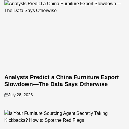
Analysts Predict a China Furniture Export
Slowdown—The Data Says Otherwise
July 28, 2026
on