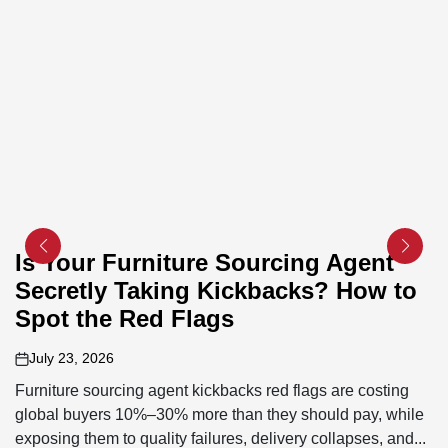
Is Your Furniture Sourcing Agent
Secretly Taking Kickbacks? How to
Spot the Red Flags
July 23, 2026
on
Furniture sourcing agent kickbacks red flags are costing
global buyers 10%–30% more than they should pay, while
exposing them to quality failures, delivery collapses, and...