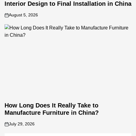
Interior Design to Final Installation in China
August 5, 2026
on
How Long Does It Really Take to
Manufacture Furniture in China?
July 29, 2026
on