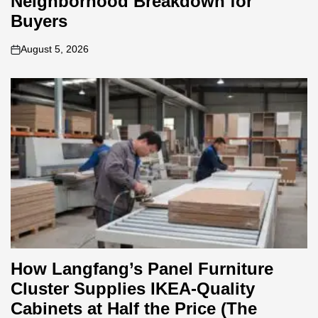
Neighborhood Breakdown for
Buyers
August 5, 2026
on
How Langfang’s Panel Furniture
Cluster Supplies IKEA-Quality
Cabinets at Half the Price (The