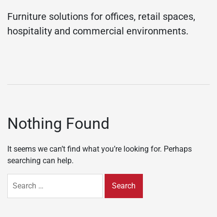
Furniture solutions for offices, retail spaces,
hospitality and commercial environments.
Nothing Found
It seems we can’t find what you’re looking for. Perhaps
searching can help.
Search
for: