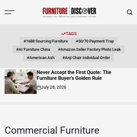
Skip
to
content
FUNITURE
DISCOVER
TAGS
#1688 Sourcing Furniture
#30/70 Payment Trap
#AI Furniture China
#Amazon Seller Factory Photo Leak
#American Ash
#Anji Chair Individual Order
Never Accept the First Quote: The
Furniture Buyer’s Golden Rule
July 28, 2026
on
Commercial Furniture