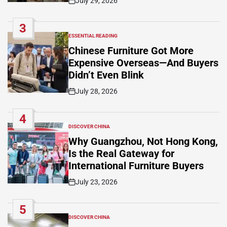
July 29, 2026
Post
Date
3
ESSENTIAL READING
POSTED
IN
Chinese Furniture Got More
Expensive Overseas—And Buyers
Didn’t Even Blink
July 28, 2026
Post
Date
4
DISCOVER CHINA
POSTED
IN
Why Guangzhou, Not Hong Kong,
Is the Real Gateway for
International Furniture Buyers
July 23, 2026
Post
Date
5
DISCOVER CHINA
POSTED