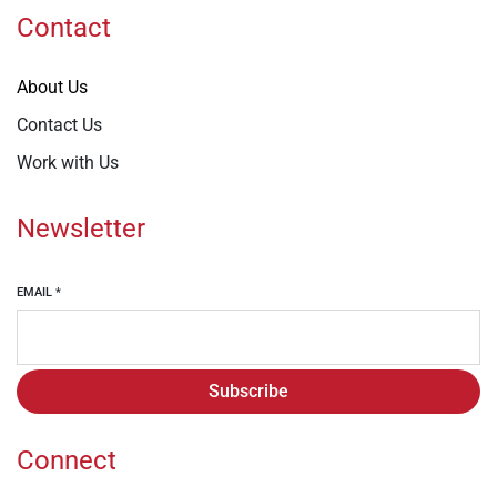
Contact
About Us
Contact Us
Work with Us
Newsletter
EMAIL
*
Subscribe
Connect