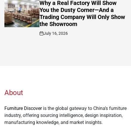
IN
Why a Real Factory Will Show
You the Dusty Corner—And a
Trading Company Will Only Show
the Showroom
July 16, 2026
Post
Date
About
Furniture Discover
is the global gateway to China’s furniture
industry, offering sourcing intelligence, design inspiration,
manufacturing knowledge, and market insights.