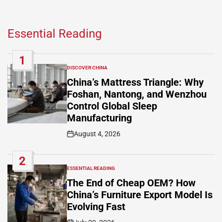
Essential Reading
1
DISCOVER CHINA
POSTED
IN
China’s Mattress Triangle: Why
Foshan, Nantong, and Wenzhou
Control Global Sleep
Manufacturing
August 4, 2026
Post
Date
2
ESSENTIAL READING
POSTED
IN
The End of Cheap OEM? How
China’s Furniture Export Model Is
Evolving Fast