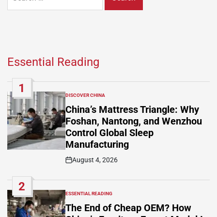
for:
Essential Reading
1
DISCOVER CHINA
POSTED
IN
China’s Mattress Triangle: Why
Foshan, Nantong, and Wenzhou
Control Global Sleep
Manufacturing
August 4, 2026
Post
Date
2
ESSENTIAL READING
POSTED
IN
The End of Cheap OEM? How