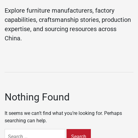
Explore furniture manufacturers, factory
capabilities, craftsmanship stories, production
expertise, and sourcing resources across
China.
Nothing Found
It seems we can’t find what you’re looking for. Perhaps
searching can help.
Search