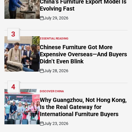
China’s Furniture Export Model Is
Evolving Fast
July 29, 2026
Post
Date
3
ESSENTIAL READING
POSTED
IN
Chinese Furniture Got More
Expensive Overseas—And Buyers
Didn’t Even Blink
July 28, 2026
Post
Date
4
DISCOVER CHINA
POSTED
IN
Why Guangzhou, Not Hong Kong,
Is the Real Gateway for
International Furniture Buyers
July 23, 2026
Post