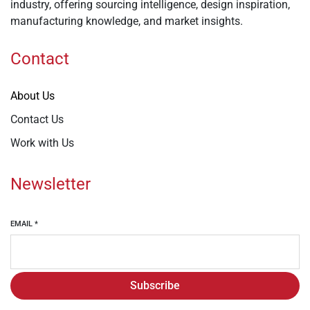
industry, offering sourcing intelligence, design inspiration,
manufacturing knowledge, and market insights.
Contact
About Us
Contact Us
Work with Us
Newsletter
EMAIL
*
Subscribe