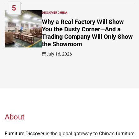
Date
5
DISCOVER CHINA
POSTED
IN
Why a Real Factory Will Show
You the Dusty Corner—And a
Trading Company Will Only Show
the Showroom
July 16, 2026
Post
Date
About
Furniture Discover
is the global gateway to China’s furniture