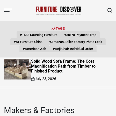
Skip
to
content
FUNITURE
DISCOVER
TAGS
#1688 Sourcing Furniture
#30/70 Payment Trap
#AI Furniture China
#Amazon Seller Factory Photo Leak
#American Ash
#Anji Chair Individual Order
Solid Wood Sofa Frame: The Cost
Magnification Path from Timber to
Finished Product
July 23, 2026
on
Makers & Factories