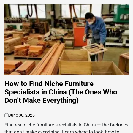
How to Find Niche Furniture
Specialists in China (The Ones Who
Don’t Make Everything)
June 30, 2026
on
Find real niche furniture specialists in China — the factories
that don't make everything. Learn where to look, how to