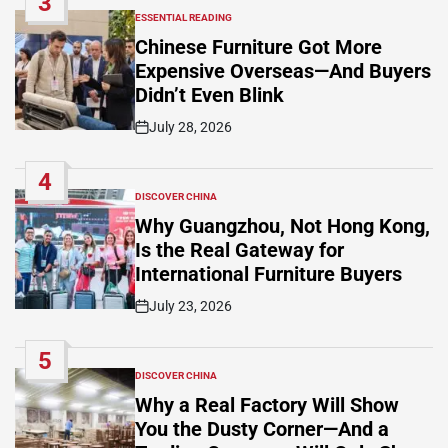
3
ESSENTIAL READING
POSTED
IN
Chinese Furniture Got More
Expensive Overseas—And Buyers
Didn’t Even Blink
July 28, 2026
Post
Date
4
DISCOVER CHINA
POSTED
IN
Why Guangzhou, Not Hong Kong,
Is the Real Gateway for
International Furniture Buyers
July 23, 2026
Post
Date
5
DISCOVER CHINA
POSTED
IN
Why a Real Factory Will Show
You the Dusty Corner—And a