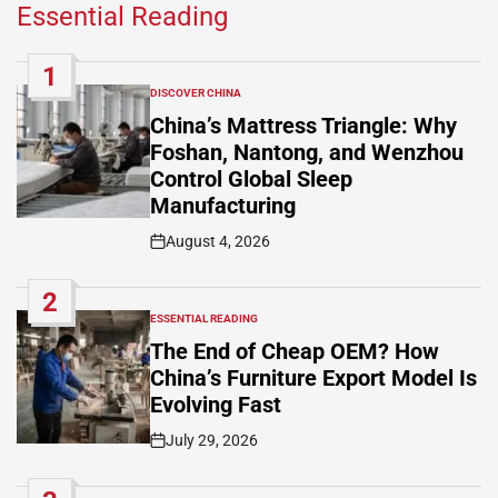
Essential Reading
1
DISCOVER CHINA
POSTED
IN
China’s Mattress Triangle: Why
Foshan, Nantong, and Wenzhou
Control Global Sleep
Manufacturing
August 4, 2026
Post
Date
2
ESSENTIAL READING
POSTED
IN
The End of Cheap OEM? How
China’s Furniture Export Model Is
Evolving Fast
July 29, 2026
Post
Date