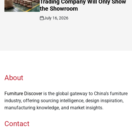
Trading Company Will Only Show
the Showroom
July 16, 2026
Post
Date
About
Furniture Discover
is the global gateway to China’s furniture
industry, offering sourcing intelligence, design inspiration,
manufacturing knowledge, and market insights.
Contact