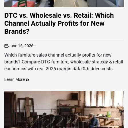
DTC vs. Wholesale vs. Retail: Which
Channel Actually Profits for New
Brands?
June 16, 2026
on
Which furniture sales channel actually profits for new
brands? Compare DTC furniture, wholesale strategy & retail
economics with real 2026 margin data & hidden costs.
Learn More