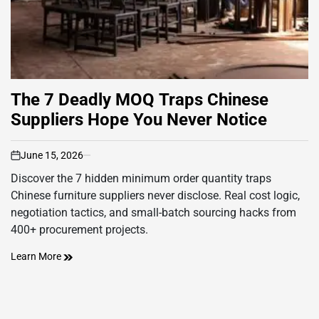
The 7 Deadly MOQ Traps Chinese
Suppliers Hope You Never Notice
June 15, 2026
on
Discover the 7 hidden minimum order quantity traps
Chinese furniture suppliers never disclose. Real cost logic,
negotiation tactics, and small-batch sourcing hacks from
400+ procurement projects.
Learn More