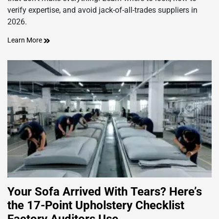
verify expertise, and avoid jack-of-all-trades suppliers in
2026.
Learn More
Your Sofa Arrived With Tears? Here’s
the 17-Point Upholstery Checklist
Factory Auditors Use