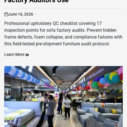
June 16, 2026
on
Professional upholstery QC checklist covering 17
inspection points for sofa factory audits. Prevent hidden
frame defects, foam collapse, and compliance failures with
this field-tested pre-shipment furniture audit protocol.
Learn More