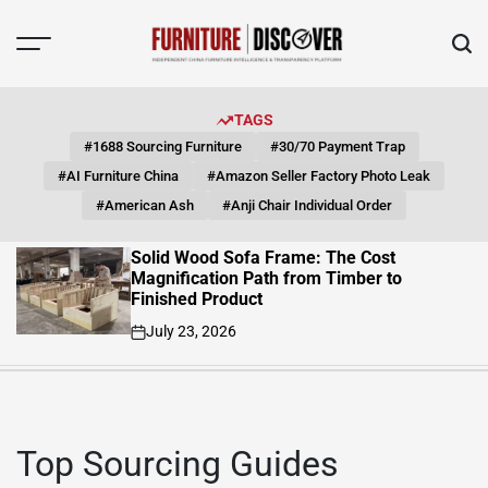
Skip
to
content
FUNITURE
DISCOVER
TAGS
#1688 Sourcing Furniture
#30/70 Payment Trap
#AI Furniture China
#Amazon Seller Factory Photo Leak
#American Ash
#Anji Chair Individual Order
Solid Wood Sofa Frame: The Cost
Magnification Path from Timber to
Finished Product
July 23, 2026
on
Top Sourcing Guides