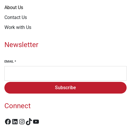
About Us
Contact Us
Work with Us
Newsletter
EMAIL
*
Subscribe
Connect
Facebook
LinkedIn
Instagram
TikTok
YouTube