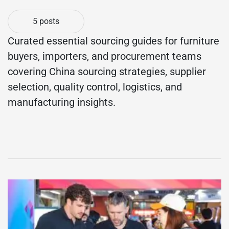
5 posts
Curated essential sourcing guides for furniture
buyers, importers, and procurement teams
covering China sourcing strategies, supplier
selection, quality control, logistics, and
manufacturing insights.