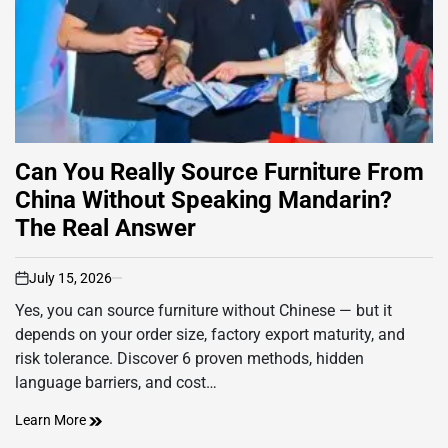
Can You Really Source Furniture From
China Without Speaking Mandarin?
The Real Answer
July 15, 2026
on
Yes, you can source furniture without Chinese — but it
depends on your order size, factory export maturity, and
risk tolerance. Discover 6 proven methods, hidden
language barriers, and cost…
Learn More